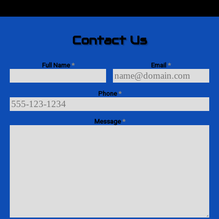
Contact Us
Full Name
*
Email
*
Phone
*
Message
*