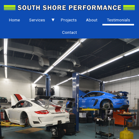
Home
Services
Projects
About
Testimonials
Contact