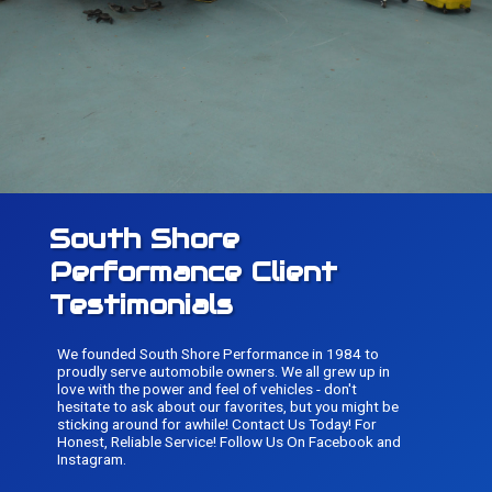
South Shore
Performance Client
Testimonials
We founded South Shore Performance in 1984 to
proudly serve automobile owners. We all grew up in
love with the power and feel of vehicles - don't
hesitate to ask about our favorites, but you might be
sticking around for awhile! Contact Us Today! For
Honest, Reliable Service! Follow Us On Facebook and
Instagram.