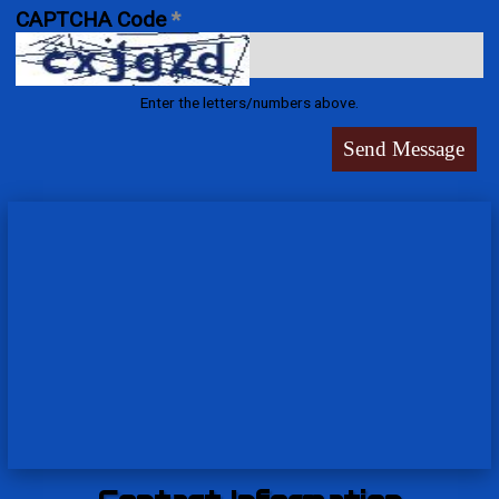
CAPTCHA Code
*
Enter the letters/numbers above.