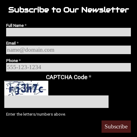
Subscribe to Our Newsletter
Full Name
*
Email
*
Phone
*
CAPTCHA Code
*
Enter the letters/numbers above.