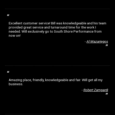
Excellent customer service! Bill was knowledgeable and his team
provided great service and turnaround time for the work I
needed. Will exclusively go to South Shore Performance from
now on!
Al Mazariegos
Amazing place, friendly, knowledgeable and fair. Will get all my
business.
Robert Zampardi