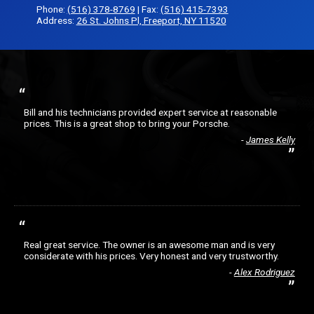
Phone:
(516) 378-8769
| Fax:
(516) 415-7393
Address:
26 St. Johns Pl, Freeport, NY 11520
Bill and his technicians provided expert service at reasonable
prices. This is a great shop to bring your Porsche.
James Kelly
Real great service. The owner is an awesome man and is very
considerate with his prices. Very honest and very trustworthy.
Alex Rodriguez