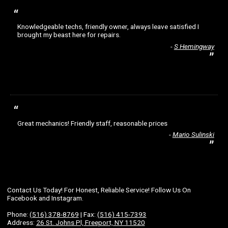
Knowledgeable techs, friendly owner, always leave satisfied I
brought my beast here for repairs.
S Hemingway
Great mechanics! Friendly staff, reasonable prices
Mario Sulinski
Contact Us Today! For Honest, Reliable Service! Follow Us On
Facebook and Instagram.
Phone:
(516) 378-8769
| Fax:
(516) 415-7393
Address:
26 St. Johns Pl, Freeport, NY 11520